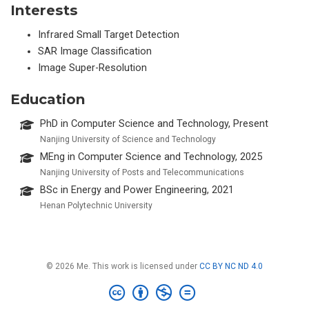
Interests
Infrared Small Target Detection
SAR Image Classification
Image Super-Resolution
Education
PhD in Computer Science and Technology, Present
Nanjing University of Science and Technology
MEng in Computer Science and Technology, 2025
Nanjing University of Posts and Telecommunications
BSc in Energy and Power Engineering, 2021
Henan Polytechnic University
© 2026 Me. This work is licensed under
CC BY NC ND 4.0