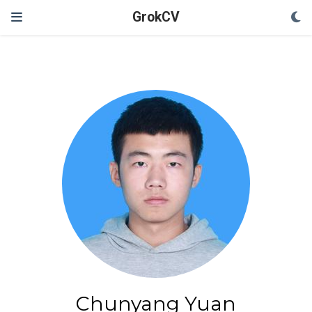
GrokCV
Chunyang Yuan