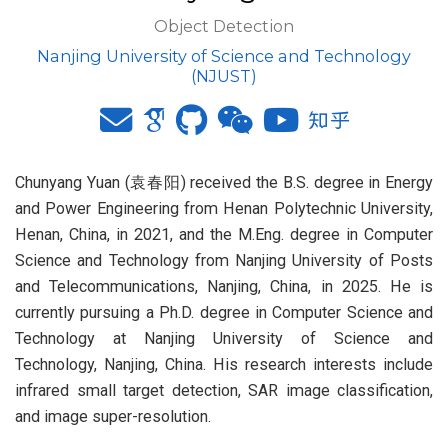
Object Detection
Nanjing University of Science and Technology
(NJUST)
Chunyang Yuan (袁春阳) received the B.S. degree in Energy
and Power Engineering from Henan Polytechnic University,
Henan, China, in 2021, and the M.Eng. degree in Computer
Science and Technology from Nanjing University of Posts
and Telecommunications, Nanjing, China, in 2025. He is
currently pursuing a Ph.D. degree in Computer Science and
Technology at Nanjing University of Science and
Technology, Nanjing, China. His research interests include
infrared small target detection, SAR image classification,
and image super-resolution.